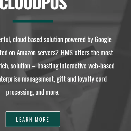
CLOUDPOS
rful, cloud-based solution powered by Google
sted on Amazon servers? HMS offers the most
rich, solution – boasting interactive web-based
enterprise management, gift and loyalty card
processing, and more.
LEARN MORE