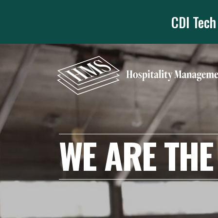
CDI Tech
WE ARE THE