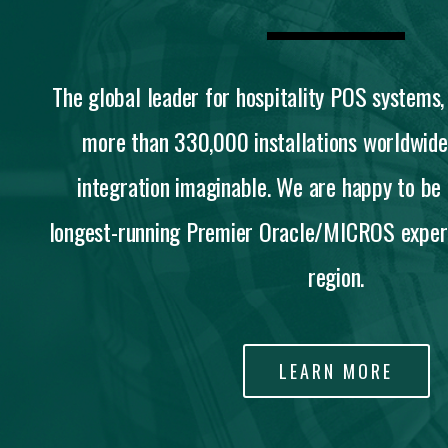
The global leader for hospitality POS system
more than 330,000 installations worldwide
integration imaginable. We are happy to be
longest-running Premier Oracle/MICROS expert
region.
LEARN MORE