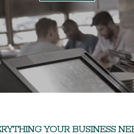
RYTHING YOUR BUSINESS NEED