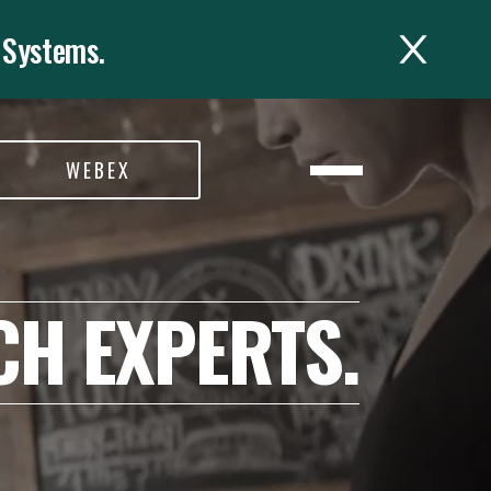
 Systems.
WEBEX
CH EXPERTS.