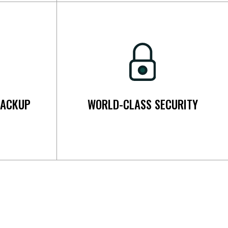
BACKUP
WORLD-CLASS SECURITY