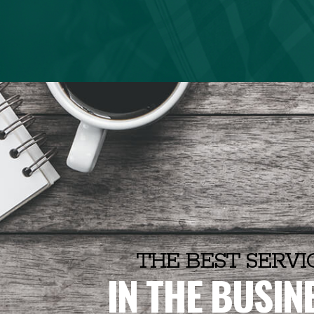
THE BEST SERVI
IN THE BUSIN