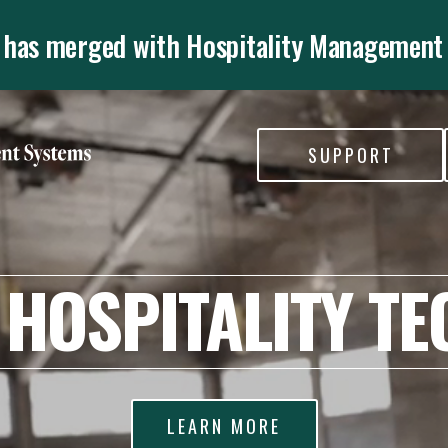
 has merged with Hospitality Management
SUPPORT
 HOSPITALITY TE
LEARN MORE