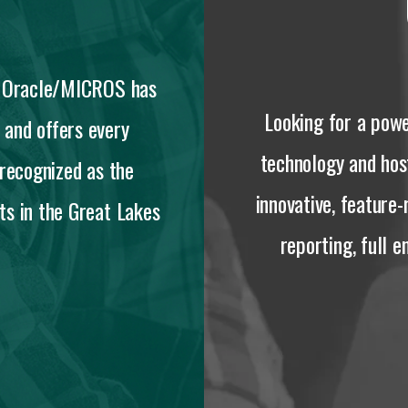
s, Oracle/MICROS has
Looking for a powe
 and offers every
technology and ho
 recognized as the
innovative, feature-
s in the Great Lakes
reporting, full 