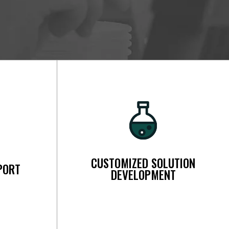
CUSTOMIZED SOLUTION
PORT
DEVELOPMENT