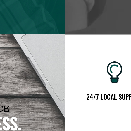
24/7 LOCAL SUP
CE
ESS.