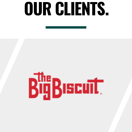
OUR CLIENTS.