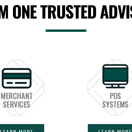
M ONE TRUSTED ADVI
MERCHANT
POS
SERVICES
SYSTEMS