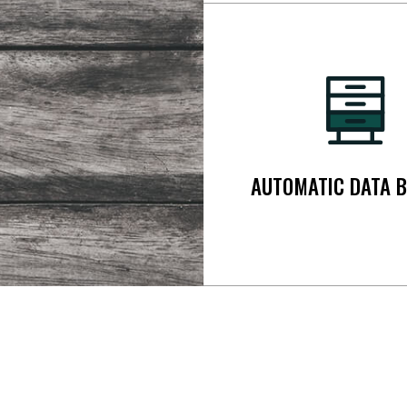
AUTOMATIC DATA 