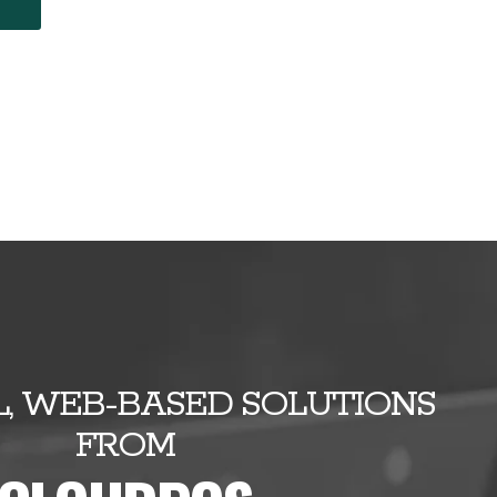
E
, WEB-BASED SOLUTIONS
FROM