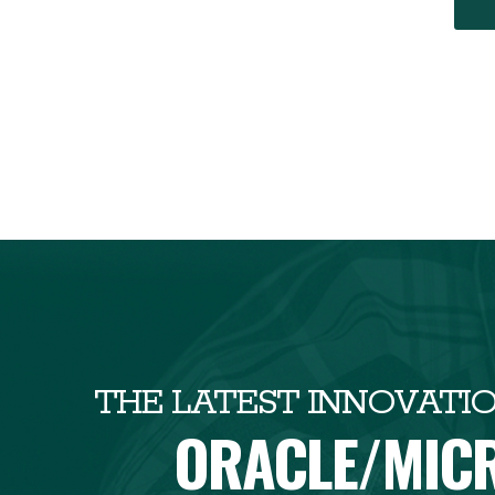
THE LATEST INNOVATI
ORACLE/MIC