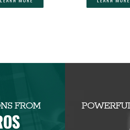
LEARN MORE
LEARN MOR
ONS FROM
POWERFUL
ROS