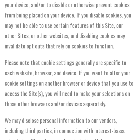
your device, and/or to disable or otherwise prevent cookies
from being placed on your device. If you disable cookies, you
may not be able to use certain features of this Site, our
other Sites, or other websites, and disabling cookies may
invalidate opt outs that rely on cookies to function.
Please note that cookie settings generally are specific to
each website, browser, and device. If you want to alter your
cookie settings on another browser or device that you use to
access the Site(s), you will need to make your selections on
those other browsers and/or devices separately.
We may disclose personal information to our vendors,
including third parties, in connection with interest-based