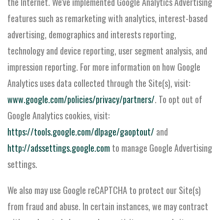
the Internet. We've implemented Google Analytics Advertising
features such as remarketing with analytics, interest-based
advertising, demographics and interests reporting,
technology and device reporting, user segment analysis, and
impression reporting. For more information on how Google
Analytics uses data collected through the Site(s), visit:
www.google.com/policies/privacy/partners/
. To opt out of
Google Analytics cookies, visit:
https://tools.google.com/dlpage/gaoptout/
and
http://adssettings.google.com
to manage Google Advertising
settings.
We also may use Google reCAPTCHA to protect our Site(s)
from fraud and abuse. In certain instances, we may contract