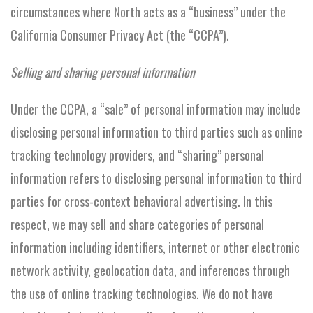
circumstances where North acts as a “business” under the
California Consumer Privacy Act (the “CCPA”).
Selling and sharing personal information
Under the CCPA, a “sale” of personal information may include
disclosing personal information to third parties such as online
tracking technology providers, and “sharing” personal
information refers to disclosing personal information to third
parties for cross-context behavioral advertising. In this
respect, we may sell and share categories of personal
information including identifiers, internet or other electronic
network activity, geolocation data, and inferences through
the use of online tracking technologies. We do not have