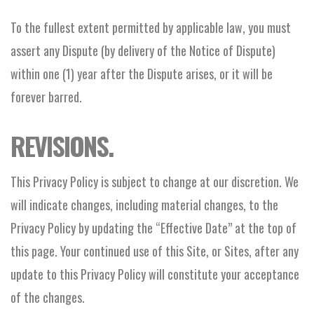
To the fullest extent permitted by applicable law, you must
assert any Dispute (by delivery of the Notice of Dispute)
within one (1) year after the Dispute arises, or it will be
forever barred.
REVISIONS.
This Privacy Policy is subject to change at our discretion. We
will indicate changes, including material changes, to the
Privacy Policy by updating the “Effective Date” at the top of
this page. Your continued use of this Site, or Sites, after any
update to this Privacy Policy will constitute your acceptance
of the changes.