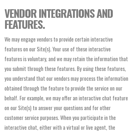
VENDOR INTEGRATIONS AND
FEATURES.
We may engage vendors to provide certain interactive
features on our Site(s). Your use of these interactive
features is voluntary, and we may retain the information that
you submit through these features. By using these features,
you understand that our vendors may process the information
obtained through the feature to provide the service on our
behalf. For example, we may offer an interactive chat feature
on our Site(s) to answer your questions and for other
customer service purposes. When you participate in the
interactive chat, either with a virtual or live agent, the