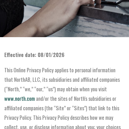
Effective date: 08/01/2026
This Online Privacy Policy applies to personal information
that NorthAB, LLC, its subsidiaries and affiliated companies
(“North,” “we,” “our,” “us”) may obtain when you visit
www.north.com
and/or the sites of North's subsidiaries or
affiliated companies (the “Site” or “Sites”) that link to this
Privacy Policy. This Privacy Policy describes how we may
collect, use, or disclose information about you; your choices