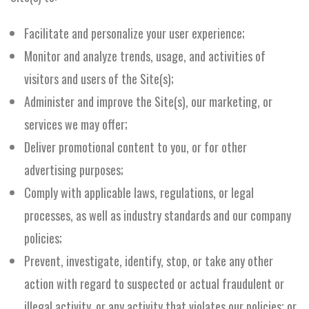
Facilitate and personalize your user experience;
Monitor and analyze trends, usage, and activities of
visitors and users of the Site(s);
Administer and improve the Site(s), our marketing, or
services we may offer;
Deliver promotional content to you, or for other
advertising purposes;
Comply with applicable laws, regulations, or legal
processes, as well as industry standards and our company
policies;
Prevent, investigate, identify, stop, or take any other
action with regard to suspected or actual fraudulent or
illegal activity, or any activity that violates our policies; or