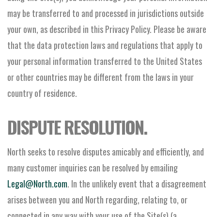
may be transferred to and processed in jurisdictions outside
your own, as described in this Privacy Policy. Please be aware
that the data protection laws and regulations that apply to
your personal information transferred to the United States
or other countries may be different from the laws in your
country of residence.
DISPUTE RESOLUTION.
North seeks to resolve disputes amicably and efficiently, and
many customer inquiries can be resolved by emailing
Legal@North.com
. In the unlikely event that a disagreement
arises between you and North regarding, relating to, or
connected in any way with your use of the Site(s) (a