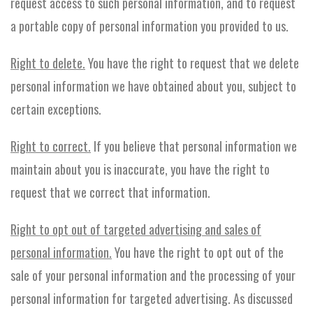
request access to such personal information, and to request
a portable copy of personal information you provided to us.
Right to delete.
You have the right to request that we delete
personal information we have obtained about you, subject to
certain exceptions.
Right to correct.
If you believe that personal information we
maintain about you is inaccurate, you have the right to
request that we correct that information.
Right to opt out of targeted advertising and sales of
personal information.
You have the right to opt out of the
sale of your personal information and the processing of your
personal information for targeted advertising. As discussed