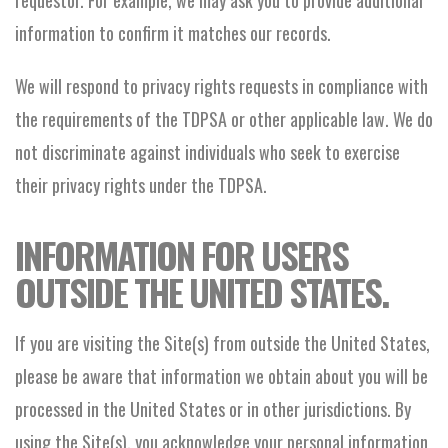
requestor. For example, we may ask you to provide additional
information to confirm it matches our records.
We will respond to privacy rights requests in compliance with
the requirements of the TDPSA or other applicable law. We do
not discriminate against individuals who seek to exercise
their privacy rights under the TDPSA.
INFORMATION FOR USERS
OUTSIDE THE UNITED STATES.
If you are visiting the Site(s) from outside the United States,
please be aware that information we obtain about you will be
processed in the United States or in other jurisdictions. By
using the Site(s), you acknowledge your personal information