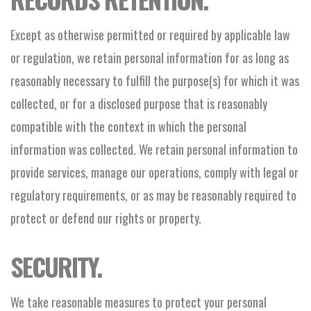
Except as otherwise permitted or required by applicable law
or regulation, we retain personal information for as long as
reasonably necessary to fulfill the purpose(s) for which it was
collected, or for a disclosed purpose that is reasonably
compatible with the context in which the personal
information was collected. We retain personal information to
provide services, manage our operations, comply with legal or
regulatory requirements, or as may be reasonably required to
protect or defend our rights or property.
SECURITY.
We take reasonable measures to protect your personal