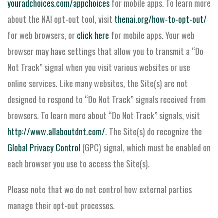
youradchoices.com/appchoices
for mobile apps. To learn more
about the NAI opt-out tool, visit
thenai.org/how-to-opt-out/
for web browsers, or
click here
for mobile apps. Your web
browser may have settings that allow you to transmit a “Do
Not Track” signal when you visit various websites or use
online services. Like many websites, the Site(s) are not
designed to respond to “Do Not Track” signals received from
browsers. To learn more about “Do Not Track” signals, visit
http://www.allaboutdnt.com/
. The Site(s) do recognize the
Global Privacy Control
(GPC) signal, which must be enabled on
each browser you use to access the Site(s).
Please note that we do not control how external parties
manage their opt-out processes.