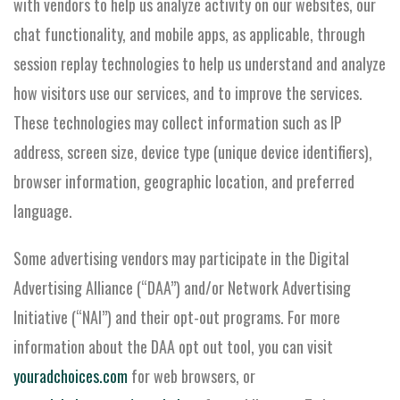
with vendors to help us analyze activity on our websites, our
chat functionality, and mobile apps, as applicable, through
session replay technologies to help us understand and analyze
how visitors use our services, and to improve the services.
These technologies may collect information such as IP
address, screen size, device type (unique device identifiers),
browser information, geographic location, and preferred
language.
Some advertising vendors may participate in the Digital
Advertising Alliance (“DAA”) and/or Network Advertising
Initiative (“NAI”) and their opt-out programs. For more
information about the DAA opt out tool, you can visit
youradchoices.com
for web browsers, or