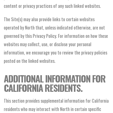
content or privacy practices of any such linked websites.
The Site(s) may also provide links to certain websites
operated by North that, unless indicated otherwise, are not
governed by this Privacy Policy. For information on how these
websites may collect, use, or disclose your personal
information, we encourage you to review the privacy policies
posted on the linked websites.
ADDITIONAL INFORMATION FOR
CALIFORNIA RESIDENTS.
This section provides supplemental information for California
residents who may interact with North in certain specific