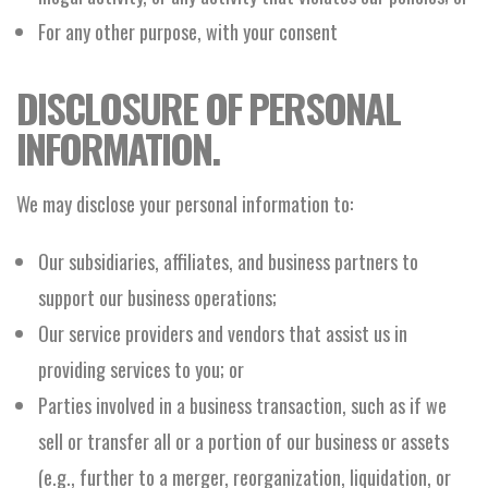
For any other purpose, with your consent
DISCLOSURE OF PERSONAL
INFORMATION.
We may disclose your personal information to:
Our subsidiaries, affiliates, and business partners to
support our business operations;
Our service providers and vendors that assist us in
providing services to you; or
Parties involved in a business transaction, such as if we
sell or transfer all or a portion of our business or assets
(e.g., further to a merger, reorganization, liquidation, or