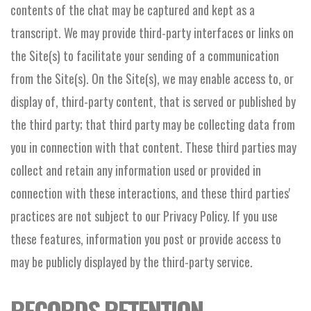
contents of the chat may be captured and kept as a
transcript. We may provide third-party interfaces or links on
the Site(s) to facilitate your sending of a communication
from the Site(s). On the Site(s), we may enable access to, or
display of, third-party content, that is served or published by
the third party; that third party may be collecting data from
you in connection with that content. These third parties may
collect and retain any information used or provided in
connection with these interactions, and these third parties'
practices are not subject to our Privacy Policy. If you use
these features, information you post or provide access to
may be publicly displayed by the third-party service.
RECORDS RETENTION.