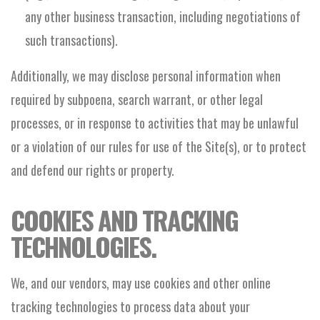
any other business transaction, including negotiations of
such transactions).
Additionally, we may disclose personal information when
required by subpoena, search warrant, or other legal
processes, or in response to activities that may be unlawful
or a violation of our rules for use of the Site(s), or to protect
and defend our rights or property.
COOKIES AND TRACKING
TECHNOLOGIES.
We, and our vendors, may use cookies and other online
tracking technologies to process data about your