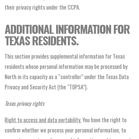
their privacy rights under the CCPA.
ADDITIONAL INFORMATION FOR
TEXAS RESIDENTS.
This section provides supplemental information for Texas
residents whose personal information may be processed by
North in its capacity as a “controller” under the Texas Data
Privacy and Security Act (the “TDPSA”).
Texas privacy rights
Right to access and data portability.
You have the right to
confirm whether we process your personal information, to