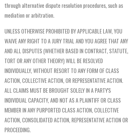
through alternative dispute resolution procedures, such as
mediation or arbitration.
UNLESS OTHERWISE PROHIBITED BY APPLICABLE LAW, YOU
WAIVE ANY RIGHT TO A JURY TRIAL AND YOU AGREE THAT ANY
AND ALL DISPUTES (WHETHER BASED IN CONTRACT, STATUTE,
TORT OR ANY OTHER THEORY) WILL BE RESOLVED
INDIVIDUALLY, WITHOUT RESORT TO ANY FORM OF CLASS
ACTION, COLLECTIVE ACTION, OR REPRESENTATIVE ACTION.
ALL CLAIMS MUST BE BROUGHT SOLELY IN A PARTY'S
INDIVIDUAL CAPACITY, AND NOT AS A PLAINTIFF OR CLASS
MEMBER IN ANY PURPORTED CLASS ACTION, COLLECTIVE
ACTION, CONSOLIDATED ACTION, REPRESENTATIVE ACTION OR
PROCEEDING.