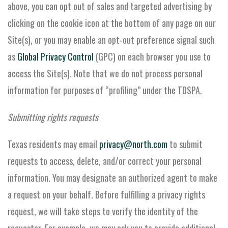
above, you can opt out of sales and targeted advertising by
clicking on the cookie icon at the bottom of any page on our
Site(s), or you may enable an opt-out preference signal such
as
Global Privacy Control
(GPC) on each browser you use to
access the Site(s). Note that we do not process personal
information for purposes of “profiling” under the TDSPA.
Submitting rights requests
Texas residents may email
privacy@north.com
to submit
requests to access, delete, and/or correct your personal
information. You may designate an authorized agent to make
a request on your behalf. Before fulfilling a privacy rights
request, we will take steps to verify the identity of the