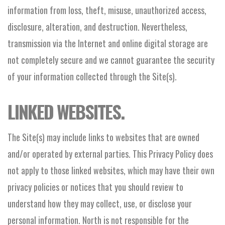
information from loss, theft, misuse, unauthorized access,
disclosure, alteration, and destruction. Nevertheless,
transmission via the Internet and online digital storage are
not completely secure and we cannot guarantee the security
of your information collected through the Site(s).
LINKED WEBSITES.
The Site(s) may include links to websites that are owned
and/or operated by external parties. This Privacy Policy does
not apply to those linked websites, which may have their own
privacy policies or notices that you should review to
understand how they may collect, use, or disclose your
personal information. North is not responsible for the