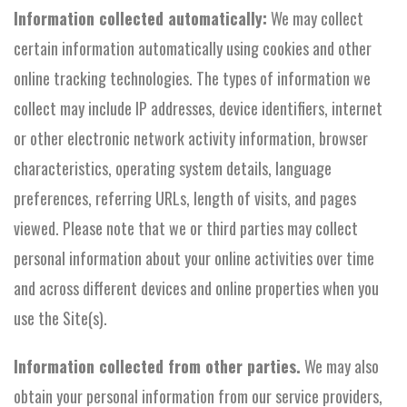
Information collected automatically:
We may collect
certain information automatically using cookies and other
online tracking technologies. The types of information we
collect may include IP addresses, device identifiers, internet
or other electronic network activity information, browser
characteristics, operating system details, language
preferences, referring URLs, length of visits, and pages
viewed. Please note that we or third parties may collect
personal information about your online activities over time
and across different devices and online properties when you
use the Site(s).
Information collected from other parties.
We may also
obtain your personal information from our service providers,