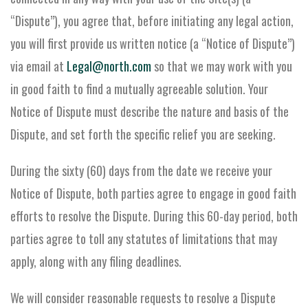
“Dispute”), you agree that, before initiating any legal action,
you will first provide us written notice (a “Notice of Dispute”)
via email at
Legal@north.com
so that we may work with you
in good faith to find a mutually agreeable solution. Your
Notice of Dispute must describe the nature and basis of the
Dispute, and set forth the specific relief you are seeking.
During the sixty (60) days from the date we receive your
Notice of Dispute, both parties agree to engage in good faith
efforts to resolve the Dispute. During this 60-day period, both
parties agree to toll any statutes of limitations that may
apply, along with any filing deadlines.
We will consider reasonable requests to resolve a Dispute