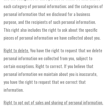
each category of personal information; and the categories of
personal information that we disclosed for a business
purpose, and the recipients of such personal information.
This right also includes the right to ask about the specific
pieces of personal information we have collected about you.
Right to delete.
You have the right to request that we delete
personal information we collected from you, subject to
certain exceptions. Right to correct. If you believe that
personal information we maintain about you is inaccurate,
you have the right to request that we correct that
information.
Right to opt out of sales and sharing of personal information.