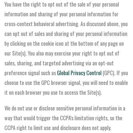
You have the right to opt out of the sale of your personal
information and sharing of your personal information for
cross-context behavioral advertising. As discussed above, you
can opt out of sales and sharing of your personal information
by clicking on the cookie icon at the bottom of any page on
our Site(s). You also may exercise your right to opt out of
sales, sharing, and targeted advertising via an opt-out
preference signal such as
Global Privacy Control
(GPC). If you
choose to use the GPC browser signal, you will need to enable
it on each browser you use to access the Site(s).
We do not use or disclose sensitive personal information in a
way that would trigger the CCPA's limitation rights, so the
CCPA right to limit use and disclosure does not apply.