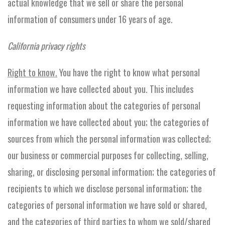
actual knowledge that we sell or share the personal
information of consumers under 16 years of age.
California privacy rights
Right to know.
You have the right to know what personal
information we have collected about you. This includes
requesting information about the categories of personal
information we have collected about you; the categories of
sources from which the personal information was collected;
our business or commercial purposes for collecting, selling,
sharing, or disclosing personal information; the categories of
recipients to which we disclose personal information; the
categories of personal information we have sold or shared,
and the categories of third parties to whom we sold/shared