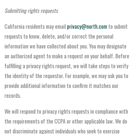
Submitting rights requests
California residents may email
privacy@north.com
to submit
requests to know, delete, and/or correct the personal
information we have collected about you. You may designate
an authorized agent to make a request on your behalf. Before
fulfilling a privacy rights request, we will take steps to verify
the identity of the requestor. For example, we may ask you to
provide additional information to confirm it matches our
records.
We will respond to privacy rights requests in compliance with
the requirements of the CCPA or other applicable law. We do
not discriminate against individuals who seek to exercise