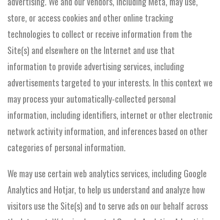
advertising. We and our vendors, including Meta, may use,
store, or access cookies and other online tracking
technologies to collect or receive information from the
Site(s) and elsewhere on the Internet and use that
information to provide advertising services, including
advertisements targeted to your interests. In this context we
may process your automatically-collected personal
information, including identifiers, internet or other electronic
network activity information, and inferences based on other
categories of personal information.
We may use certain web analytics services, including Google
Analytics and Hotjar, to help us understand and analyze how
visitors use the Site(s) and to serve ads on our behalf across