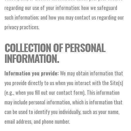
regarding our use of your information; how we safeguard
such information; and how you may contact us regarding our
privacy practices.
COLLECTION OF PERSONAL
INFORMATION.
Information you provide:
We may obtain information that
you provide directly to us when you interact with the Site(s)
(e.g., when you fill out our contact form). This information
may include personal information, which is information that
can be used to identify you individually, such as your name,
email address, and phone number.