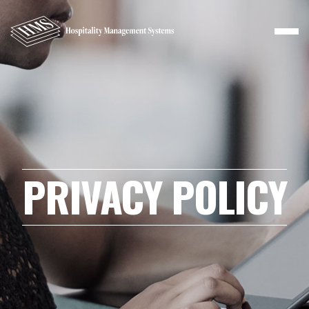
PRIVACY POLICY