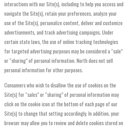
interactions with our Site(s), including to help you access and
navigate the Site(s), retain your preferences, analyze your
use of the Site(s), personalize content, deliver and customize
advertisements, and track advertising campaigns. Under
certain state laws, the use of online tracking technologies
for targeted advertising purposes may be considered a “sale”
or “sharing” of personal information. North does not sell
personal information for other purposes.
Consumers who wish to disallow the use of cookies on the
Site(s) for “sales” or “sharing” of personal information may
click on the cookie icon at the bottom of each page of our
Site(s) to change that setting accordingly. In addition, your
browser may allow you to review and delete cookies stored on