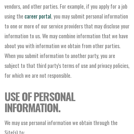
vendors, and other parties. For example, if you apply for a job
using the
career portal
, you may submit personal information
to one or more of our service providers that may disclose your
information to us. We may combine information that we have
about you with information we obtain from other parties.
When you submit information to another party, you are
subject to that third party's terms of use and privacy policies,
for which we are not responsible.
USE OF PERSONAL
INFORMATION.
We may use personal information we obtain through the
Site(s) to: