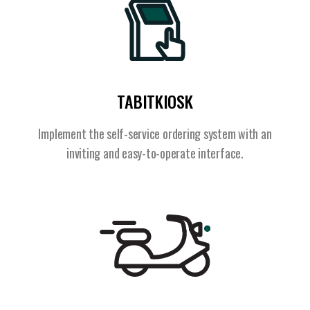
TABITKIOSK
Implement the self-service ordering system with an
inviting and easy-to-operate interface.