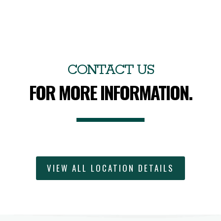
CONTACT US
FOR MORE INFORMATION.
VIEW ALL LOCATION DETAILS