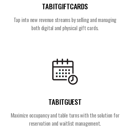
TABITGIFTCARDS
Tap into new revenue streams by selling and managing
both digital and physical gift cards.
TABITGUEST
Maximize occupancy and table turns with the solution for
reservation and waitlist management.