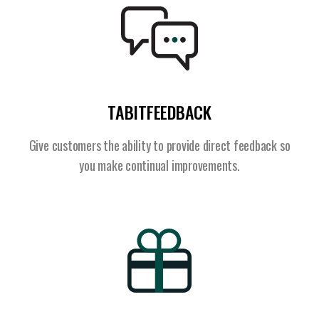
TABITFEEDBACK
Give customers the ability to provide direct feedback so
you make continual improvements.