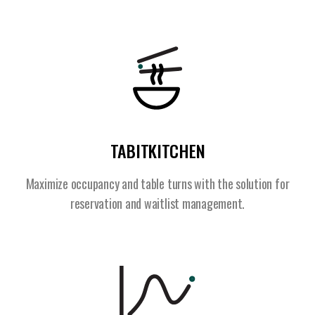
TABITKITCHEN
Maximize occupancy and table turns with the solution for
reservation and waitlist management.