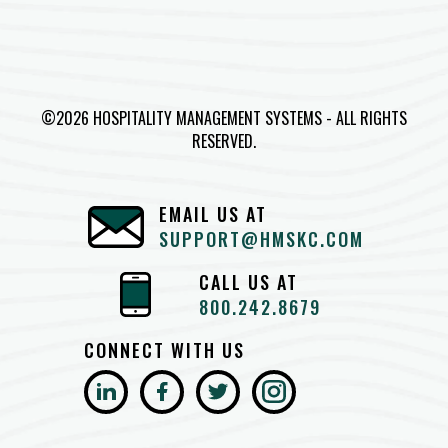
©2026 HOSPITALITY MANAGEMENT SYSTEMS - ALL RIGHTS
RESERVED.
EMAIL US AT
SUPPORT@HMSKC.COM
CALL US AT
800.242.8679
CONNECT WITH US