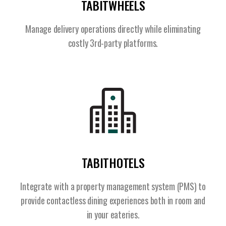
TABITWHEELS
Manage delivery operations directly while eliminating
costly 3rd-party platforms.
TABITHOTELS
Integrate with a property management system (PMS) to
provide contactless dining experiences both in room and
in your eateries.