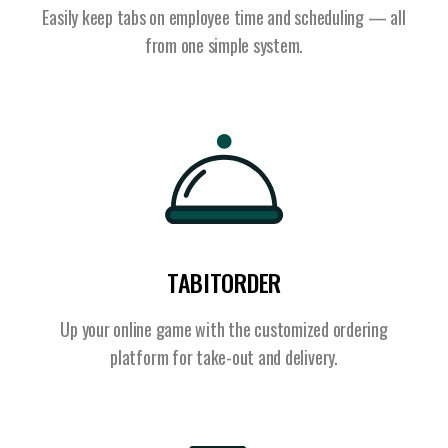
Easily keep tabs on employee time and scheduling — all
from one simple system.
TABITORDER
Up your online game with the customized ordering
platform for take-out and delivery.