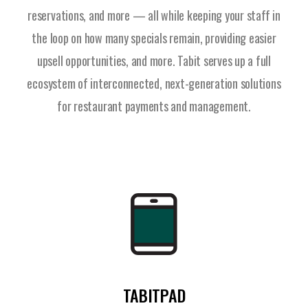
reservations, and more — all while keeping your staff in
the loop on how many specials remain, providing easier
upsell opportunities, and more. Tabit serves up a full
ecosystem of interconnected, next-generation solutions
for restaurant payments and management.
TABITPAD