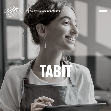
TABIT