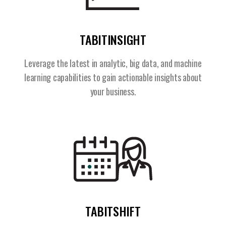
TABITINSIGHT
Leverage the latest in analytic, big data, and machine
learning capabilities to gain actionable insights about
your business.
TABITSHIFT