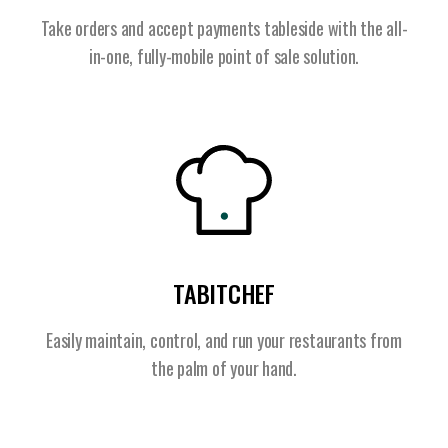
Take orders and accept payments tableside with the all-
in-one, fully-mobile point of sale solution.
TABITCHEF
Easily maintain, control, and run your restaurants from
the palm of your hand.