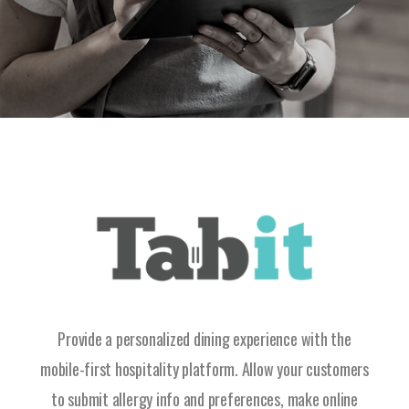
Provide a personalized dining experience with the
mobile-first hospitality platform. Allow your customers
to submit allergy info and preferences, make online