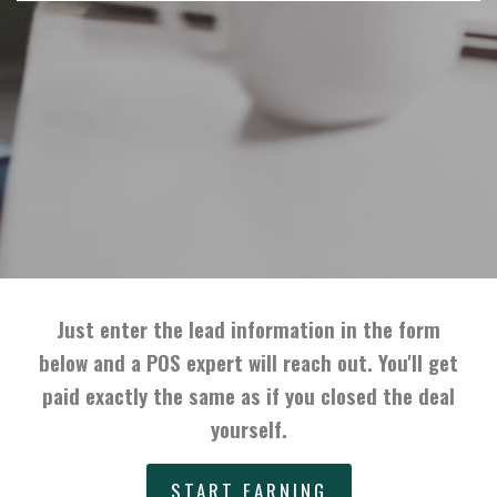
Just enter the lead information in the form
below and a POS expert will reach out. You'll get
paid exactly the same as if you closed the deal
yourself.
START EARNING