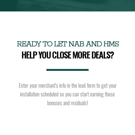
READY TO LET NAB AND HMS
HELP YOU CLOSE MORE DEALS?
Enter your merchant's info in the lead form to get your
installation scheduled so you can start earning those
bonuses and residuals!