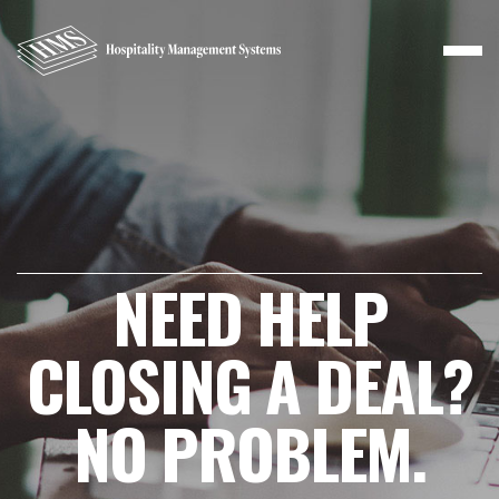
NEED HELP
CLOSING A DEAL?
NO PROBLEM.