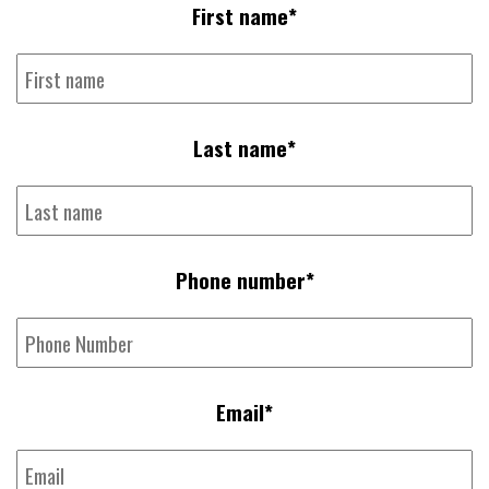
First name
*
Last name
*
Phone number
*
Email
*