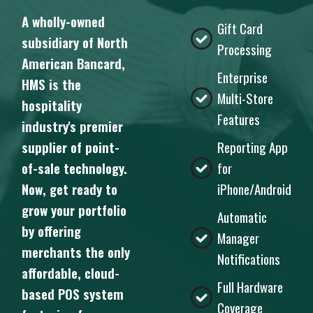
A wholly-owned
Gift Card
subsidiary of North
Processing
American Bancard,
Enterprise
HMS is the
Multi-Store
hospitality
Features
industry's premier
supplier of point-
Reporting App
of-sale technology.
for
Now, get ready to
iPhone/Android
grow your portfolio
Automatic
by offering
Manager
merchants the only
Notifications
affordable, cloud-
Full Hardware
based POS system
Coverage