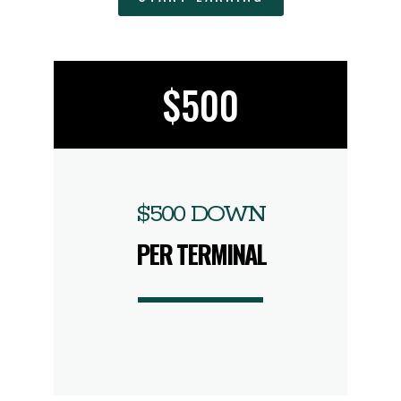
$500
$500 DOWN
PER TERMINAL