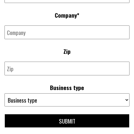
Company
*
Zip
Business type