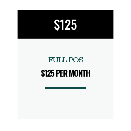
$125
FULL POS
$125 PER MONTH