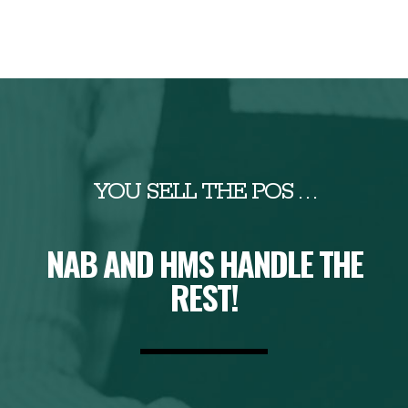
YOU SELL THE POS . . .
NAB AND HMS HANDLE THE
REST!