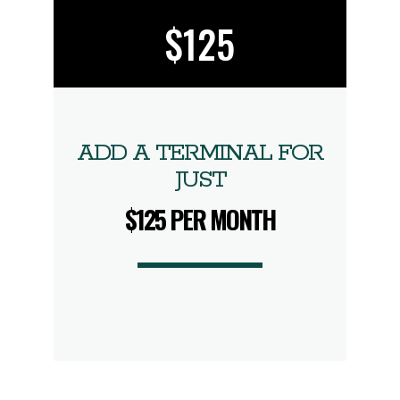
$125
ADD A TERMINAL FOR
JUST
$125 PER MONTH