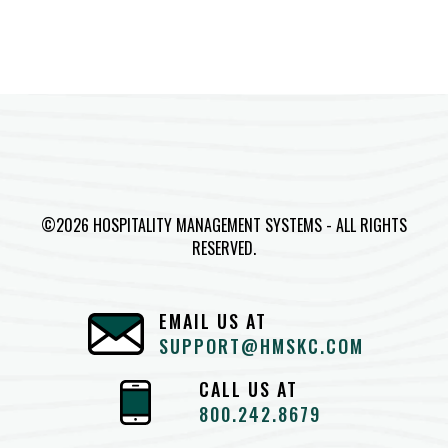
©2026 HOSPITALITY MANAGEMENT SYSTEMS - ALL RIGHTS
RESERVED.
EMAIL US AT
SUPPORT@HMSKC.COM
CALL US AT
800.242.8679