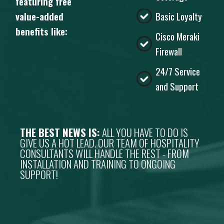
featuring free
value-added
Basic Loyalty
benefits like:
Cisco Meraki
Firewall
24/7 Service
and Support
THE BEST NEWS IS:
ALL YOU HAVE TO DO IS
GIVE US A HOT LEAD. OUR TEAM OF HOSPITALITY
CONSULTANTS WILL HANDLE THE REST - FROM
INSTALLATION AND TRAINING TO ONGOING
SUPPORT!